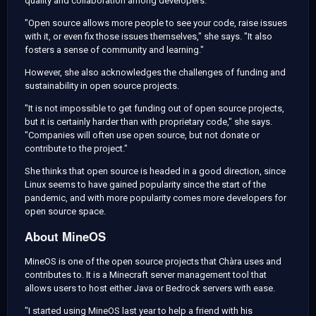
quality and collaboration among developers.
"Open source allows more people to see your code, raise issues
with it, or even fix those issues themselves," she says. "It also
fosters a sense of community and learning."
However, she also acknowledges the challenges of funding and
sustainability in open source projects.
"It is not impossible to get funding out of open source projects,
but it is certainly harder than with proprietary code," she says.
"Companies will often use open source, but not donate or
contribute to the project."
She thinks that open source is headed in a good direction, since
Linux seems to have gained popularity since the start of the
pandemic, and with more popularity comes more developers for
open source space.
About MineOS
MineOS is one of the open source projects that Chàra uses and
contributes to. It is a Minecraft server management tool that
allows users to host either Java or Bedrock servers with ease.
"I started using MineOS last year to help a friend with his