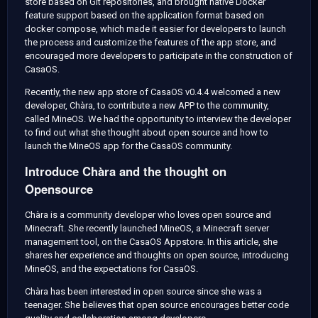
store based on Git repositories, and brought native Docker
feature support based on the application format based on
docker compose, which made it easier for developers to launch
the process and customize the features of the app store, and
encouraged more developers to participate in the construction of
CasaOS.
Recently, the new app store of CasaOS v0.4.4 welcomed a new
developer, Chàra, to contribute a new APP to the community,
called MineOS. We had the opportunity to interview the developer
to find out what she thought about open source and how to
launch the MineOS app for the CasaOS community.
Introduce Chàra and the thought on
Opensource
Chàra is a community developer who loves open source and
Minecraft. She recently launched MineOS, a Minecraft server
management tool, on the CasaOS Appstore. In this article, she
shares her experience and thoughts on open source, introducing
MineOS, and the expectations for CasaOS.
Chàra has been interested in open source since she was a
teenager. She believes that open source encourages better code