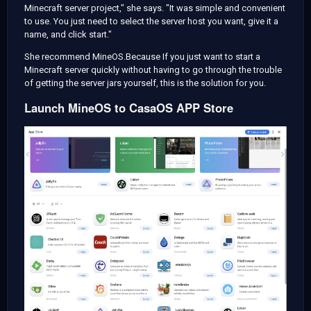
Minecraft server project," she says. "It was simple and convenient
to use. You just need to select the server host you want, give it a
name, and click start."
She recommend MineOS.Because If you just want to start a
Minecraft server quickly without having to go through the trouble
of getting the server jars yourself, this is the solution for you.
Launch MineOS to CasaOS APP Store