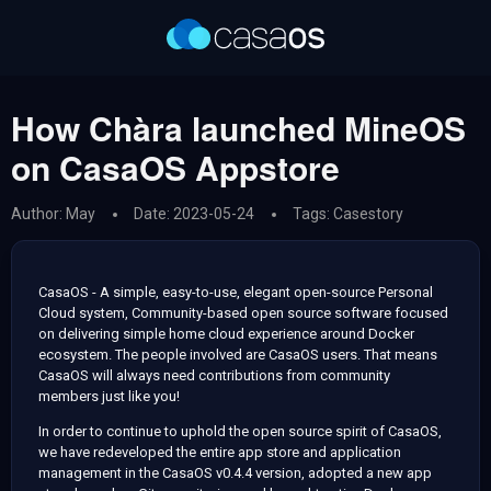
How Chàra launched MineOS
on CasaOS Appstore
Author: May
Date: 2023-05-24
Tags:
Casestory
CasaOS - A simple, easy-to-use, elegant open-source Personal
Cloud system, Community-based open source software focused
on delivering simple home cloud experience around Docker
ecosystem. The people involved are CasaOS users. That means
CasaOS will always need contributions from community
members just like you!
In order to continue to uphold the open source spirit of CasaOS,
we have redeveloped the entire app store and application
management in the CasaOS v0.4.4 version, adopted a new app