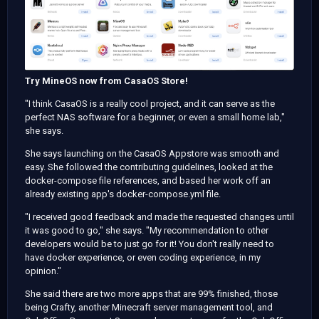
Try MineOS now from CasaOS Store!
"I think CasaOS is a really cool project, and it can serve as the
perfect NAS software for a beginner, or even a small home lab,"
she says.
She says launching on the CasaOS Appstore was smooth and
easy. She followed the contributing guidelines, looked at the
docker-compose file references, and based her work off an
already existing app's docker-compose.yml file.
"I received good feedback and made the requested changes until
it was good to go," she says. "My recommendation to other
developers would be to just go for it! You don't really need to
have docker experience, or even coding experience, in my
opinion."
She said there are two more apps that are 99% finished, those
being Crafty, another Minecraft server management tool, and