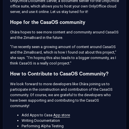
OnlyOffice Document Server, a document server for the OnlyOffice
office suite, which allows you to host your own OnlyOffice cloud
server, and use it online. Let us stay tuned for it!
Hope for the CasaOS community
Chàra hopes to see more content and community around CasaOS
and the ZimaBoard in the future.
"I've recently seen a growing amount of content around CasaOS
and the ZimaBoard, which is how I found out about this project,"
she says. "I'm hoping this also leads to a bigger community, as I
think CasaOS is a really cool project."
How to Contribute to CasaOS Community?
We look forward to more developers like Chàra joining us to
participate in the construction and contribution of the CasaOS
community. Of course, we are grateful to the developers who
have been supporting and contributing to the CasaOS
community!
Add Apps to Casa
App store
Writing Documentation
Performing Alpha Testing