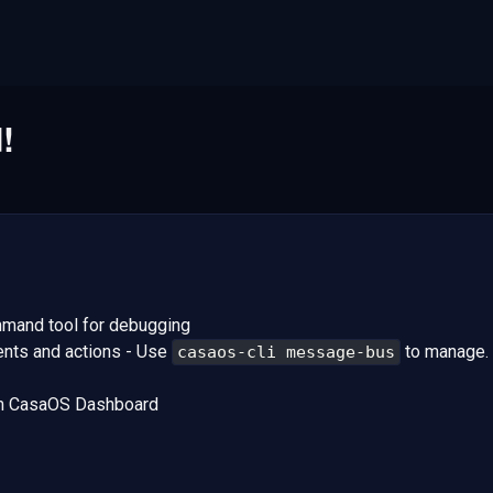
!
and tool for debugging
nts and actions - Use
to manage.
casaos-cli message-bus
om CasaOS Dashboard