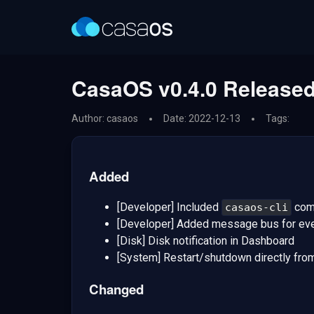
CasaOS v0.4.0 Released
Author: casaos
Date: 2022-12-13
Tags:
Added
[Developer] Included
comm
casaos-cli
[Developer] Added message bus for eve
[Disk] Disk notification in Dashboard
[System] Restart/shutdown directly fr
Changed