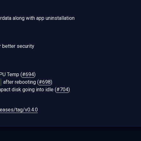
data along with app uninstallation
r better security
CPU Temp (
#694
)
after rebooting (
#698
)
1
pact disk going into idle (
#704
)
eases/tag/v0.4.0