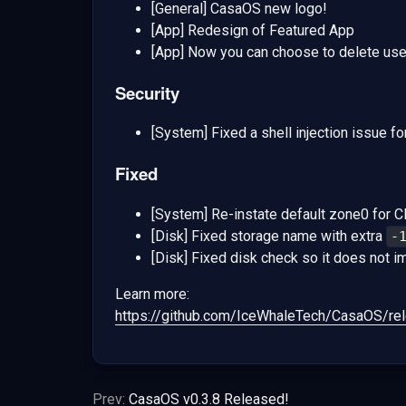
[General] CasaOS new logo!
[App] Redesign of Featured App
[App] Now you can choose to delete user
Security
[System] Fixed a shell injection issue fo
Fixed
[System] Re-instate default zone0 for 
[Disk] Fixed storage name with extra
-
[Disk] Fixed disk check so it does not im
Learn more:
https://github.com/IceWhaleTech/CasaOS/rel
Prev:
CasaOS v0.3.8 Released!