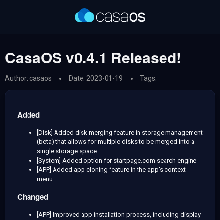
CasaOS v0.4.1 Released!
Author: casaos
Date: 2023-01-19
Tags:
Added
[Disk] Added disk merging feature in storage management
(beta) that allows for multiple disks to be merged into a
single storage space
[System] Added option for startpage.com search engine
[APP] Added app cloning feature in the app's context
menu.
Changed
[APP] Improved app installation process, including display