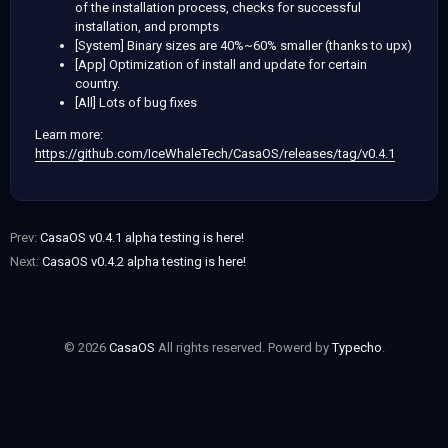
of the installation process, checks for successful
installation, and prompts
[System] Binary sizes are 40%~60% smaller (thanks to upx)
[App] Optimization of install and update for certain
country.
[All] Lots of bug fixes
Learn more:
https://github.com/IceWhaleTech/CasaOS/releases/tag/v0.4.1
Prev:
CasaOS v0.4.1 alpha testing is here!
Next:
CasaOS v0.4.2 alpha testing is here!
© 2026
CasaOS
All rights reserved. Powerd by
Typecho
.