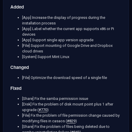
Added
[App] Increase the display of progress during the
installation process
[App] Label whether the current app supports x86 or Pi
devices
[App] Support single app version upgrade
[File] Support mounting of Google Drive and Dropbox
cloud drives
[System] Support Mint Linux
Changed
[File] Optimize the download speed of a single file
Fixed
[Share] Fix the samba permission issue
[Disk] Fix the problem of disk mount point plus 1 after
upgrade (
#770
)
[File] Fix the problem of file permission change caused by
modifying files in casaos (
#829
)
[Share] Fix the problem of files being deleted due to