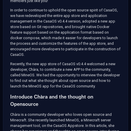
members just like you!
In order to continue to uphold the open source spirit of CasaOS,
we have redeveloped the entire app store and application
management in the CasaOS v0.4.4 version, adopted a new app
store based on Git repositories, and brought native Docker
feature support based on the application format based on
docker compose, which made it easier for developers to launch
the process and customize the features of the app store, and
encouraged more developers to participate in the construction of
CasaOS.
Recently, the new app store of CasaOS v0.4.4 welcomed a new
developer, Chàra, to contribute a new APP to the community,
called MineOS. We had the opportunity to interview the developer
to find out what she thought about open source and how to
launch the MineOS app for the CasaOS community.
Introduce Chàra and the thought on
Opensource
Chàra is a community developer who loves open source and
Minecraft. She recently launched MineOS, a Minecraft server
management tool, on the CasaOS Appstore. In this article, she