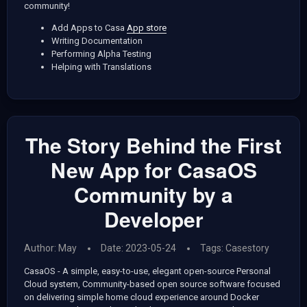
community!
Add Apps to Casa
App store
Writing Documentation
Performing Alpha Testing
Helping with Translations
The Story Behind the First
New App for CasaOS
Community by a
Developer
Author: May
Date: 2023-05-24
Tags:
Casestory
CasaOS - A simple, easy-to-use, elegant open-source Personal
Cloud system, Community-based open source software focused
on delivering simple home cloud experience around Docker