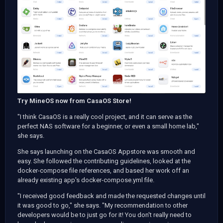
Try MineOS now from CasaOS Store!
"I think CasaOS is a really cool project, and it can serve as the
perfect NAS software for a beginner, or even a small home lab,"
she says.
She says launching on the CasaOS Appstore was smooth and
easy. She followed the contributing guidelines, looked at the
docker-compose file references, and based her work off an
already existing app's docker-compose.yml file.
"I received good feedback and made the requested changes until
it was good to go," she says. "My recommendation to other
developers would be to just go for it! You don't really need to