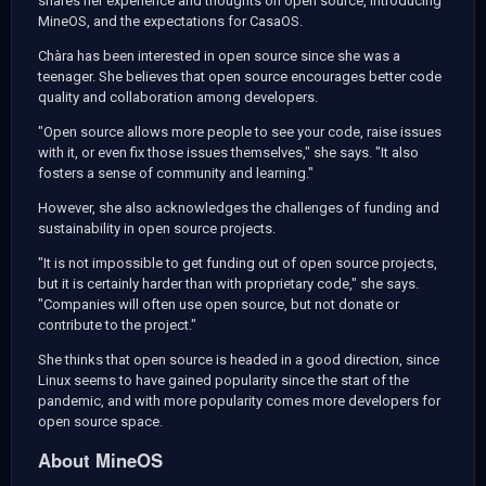
shares her experience and thoughts on open source, introducing
MineOS, and the expectations for CasaOS.
Chàra has been interested in open source since she was a
teenager. She believes that open source encourages better code
quality and collaboration among developers.
"Open source allows more people to see your code, raise issues
with it, or even fix those issues themselves," she says. "It also
fosters a sense of community and learning."
However, she also acknowledges the challenges of funding and
sustainability in open source projects.
"It is not impossible to get funding out of open source projects,
but it is certainly harder than with proprietary code," she says.
"Companies will often use open source, but not donate or
contribute to the project."
She thinks that open source is headed in a good direction, since
Linux seems to have gained popularity since the start of the
pandemic, and with more popularity comes more developers for
open source space.
About MineOS