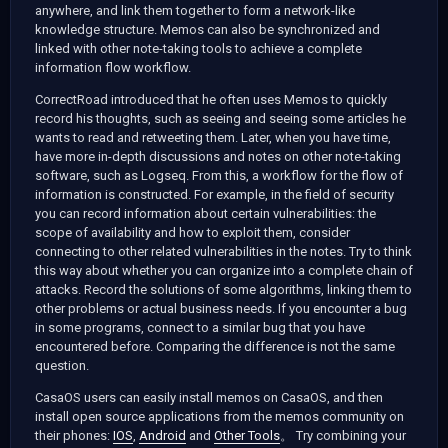
anywhere, and link them together to form a network-like
knowledge structure. Memos can also be synchronized and
linked with other note-taking tools to achieve a complete
information flow workflow.
CorrectRoad introduced that he often uses Memos to quickly
record his thoughts, such as seeing and seeing some articles he
wants to read and retweeting them. Later, when you have time,
have more in-depth discussions and notes on other note-taking
software, such as Logseq. From this, a workflow for the flow of
information is constructed. For example, in the field of security
you can record information about certain vulnerabilities: the
scope of availability and how to exploit them, consider
connecting to other related vulnerabilities in the notes. Try to think
this way about whether you can organize into a complete chain of
attacks. Record the solutions of some algorithms, linking them to
other problems or actual business needs. If you encounter a bug
in some programs, connect to a similar bug that you have
encountered before. Comparing the difference is not the same
question.
CasaOS users can easily install memos on CasaOS, and then
install open source applications from the memos community on
their phones:
IOS
,
Android
and
Other Tools
。 Try combining your