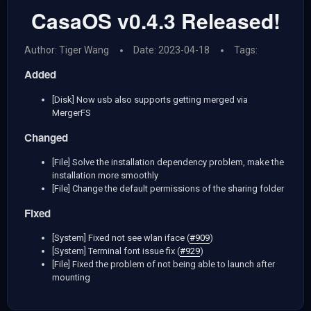
CasaOS v0.4.3 Released!
Author: Tiger Wang
Date: 2023-04-18
Tags:
Added
[Disk] Now usb also supports getting merged via
MergerFS
Changed
[File] Solve the installation dependency problem, make the
installation more smoothly
[File] Change the default permissions of the sharing folder
Fixed
[System] Fixed not see wlan iface (
#909
)
[System] Terminal font issue fix (
#929
)
[File] Fixed the problem of not being able to launch after
mounting