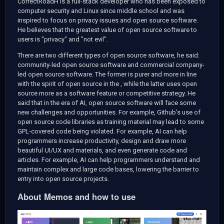
CorrectRoadH is a full-stack developer who has been exposed to
computer security and Linux since middle school and was
inspired to focus on privacy issues and open source software.
He believes that the greatest value of open source software to
users is "privacy" and "not evil".
There are two different types of open source software, he said:
community-led open source software and commercial company-
led open source software. The former is purer and more in line
with the spirit of open source in the
, while the latter uses open
source more as a software feature or competitive strategy. He
said that in the era of AI, open source software will face some
new challenges and opportunities. For example, Github's use of
open source code libraries as training material may lead to some
GPL-covered code being violated. For example, AI can help
programmers increase productivity, design and draw more
beautiful UI/UX and materials, and even generate code and
articles. For example, AI can help programmers understand and
maintain complex and large code bases, lowering the barrier to
entry into open source projects.
About Memos and how to use