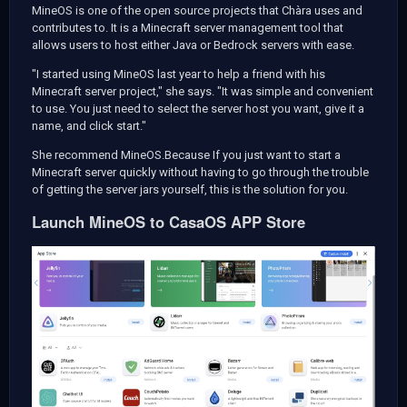
MineOS is one of the open source projects that Chàra uses and
contributes to. It is a Minecraft server management tool that
allows users to host either Java or Bedrock servers with ease.
"I started using MineOS last year to help a friend with his
Minecraft server project," she says. "It was simple and convenient
to use. You just need to select the server host you want, give it a
name, and click start."
She recommend MineOS.Because If you just want to start a
Minecraft server quickly without having to go through the trouble
of getting the server jars yourself, this is the solution for you.
Launch MineOS to CasaOS APP Store