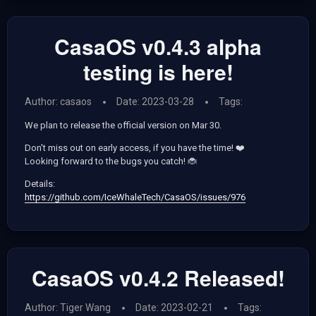
CasaOS v0.4.3 alpha
testing is here!
Author: casaos
Date: 2023-03-28
Tags:
We plan to release the official version on Mar 30.
Don't miss out on early access, if you have the time! ❤️
Looking forward to the bugs you catch! 🐞
Details:
https://github.com/IceWhaleTech/CasaOS/issues/976
CasaOS v0.4.2 Released!
Author: Tiger Wang
Date: 2023-02-21
Tags: