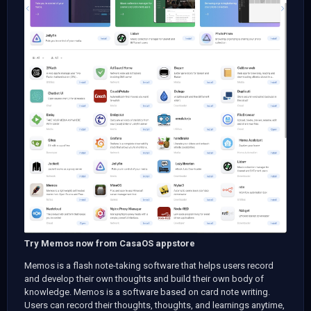
Try Memos now from CasaOS appstore
Memos is a flash note-taking software that helps users record
and develop their own thoughts and build their own body of
knowledge. Memos is a software based on card note writing.
Users can record their thoughts, thoughts, and learnings anytime,