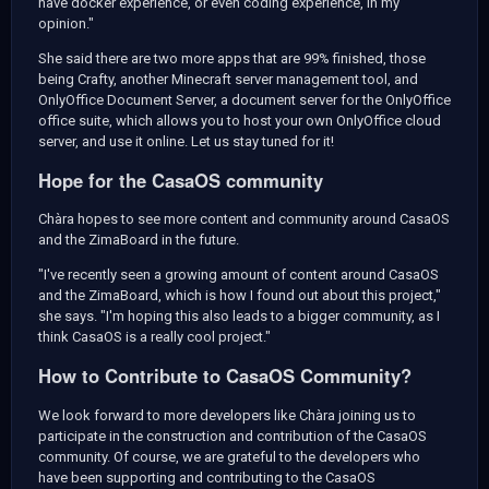
have docker experience, or even coding experience, in my
opinion."
She said there are two more apps that are 99% finished, those
being Crafty, another Minecraft server management tool, and
OnlyOffice Document Server, a document server for the OnlyOffice
office suite, which allows you to host your own OnlyOffice cloud
server, and use it online. Let us stay tuned for it!
Hope for the CasaOS community
Chàra hopes to see more content and community around CasaOS
and the ZimaBoard in the future.
"I've recently seen a growing amount of content around CasaOS
and the ZimaBoard, which is how I found out about this project,"
she says. "I'm hoping this also leads to a bigger community, as I
think CasaOS is a really cool project."
How to Contribute to CasaOS Community?
We look forward to more developers like Chàra joining us to
participate in the construction and contribution of the CasaOS
community. Of course, we are grateful to the developers who
have been supporting and contributing to the CasaOS