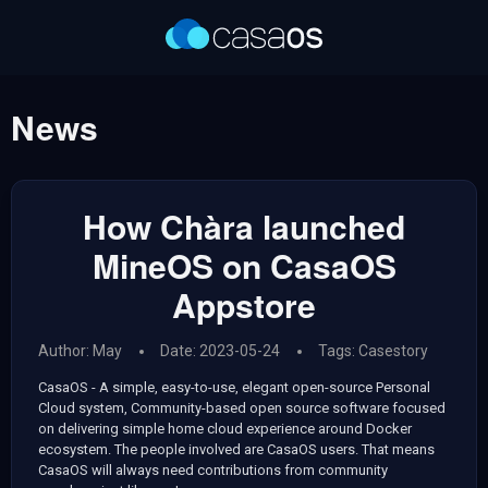
News
How Chàra launched
MineOS on CasaOS
Appstore
Author: May
Date: 2023-05-24
Tags:
Casestory
CasaOS - A simple, easy-to-use, elegant open-source Personal
Cloud system, Community-based open source software focused
on delivering simple home cloud experience around Docker
ecosystem. The people involved are CasaOS users. That means
CasaOS will always need contributions from community