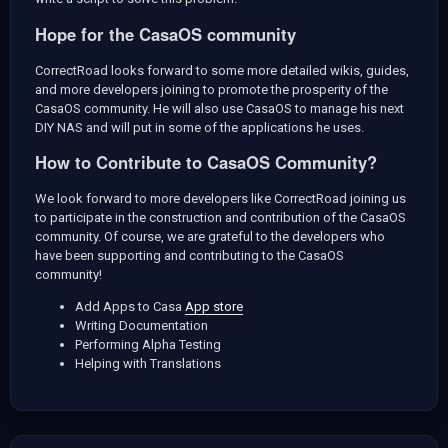
Hope for the CasaOS community
CorrectRoad looks forward to some more detailed wikis, guides,
and more developers joining to promote the prosperity of the
CasaOS community. He will also use CasaOS to manage his next
DIY NAS and will put in some of the applications he uses.
How to Contribute to CasaOS Community?
We look forward to more developers like CorrectRoad joining us
to participate in the construction and contribution of the CasaOS
community. Of course, we are grateful to the developers who
have been supporting and contributing to the CasaOS
community!
Add Apps to Casa
App store
Writing Documentation
Performing Alpha Testing
Helping with Translations