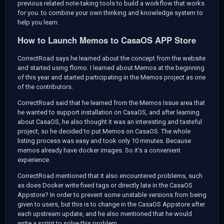
previous related note-taking tools to build a workflow that works
for you. to combine your own thinking and knowledge system to
help you learn.
How to Launch Memos to CasaOS APP Store
CorrectRoad says he learned about the concept from the
website
and started using flomo. I learned about Memos at the beginning
of this year and started participating in the Memos project as one
of the contributors.
CorrectRoad said that he learned from the Memos Issue area that
he wanted to support installation on CasaOS, and after learning
about CasaOS, he also thought it was an interesting and tasteful
project, so he decided to put Memos on CasaOS. The whole
listing process was easy and took only 10 minutes. Because
memos already have docker images. So it's a convenient
experience.
CorrectRoad mentioned that it also encountered problems, such
as does Docker write fixed tags or directly late in the CasaOS
Appstore? In order to prevent some unstable versions from being
given to users, but this is to change in the CasaOS Appstore after
each upstream update, and he also mentioned that he would
write a script to solve this problem.