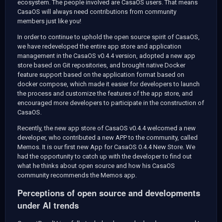
ecosystem. The people involved are CasaOS users. That means
CasaOS will always need contributions from community
members just like you!
In order to continue to uphold the open source spirit of CasaOS,
we have redeveloped the entire app store and application
management in the CasaOS v0.4.4 version, adopted a new app
store based on Git repositories, and brought native Docker
feature support based on the application format based on
docker compose, which made it easier for developers to launch
the process and customize the features of the app store, and
encouraged more developers to participate in the construction of
CasaOS.
Recently, the new app store of CasaOS v0.4.4 welcomed a new
developer, who contributed a new APP to the community, called
Memos. It is our first new App for CasaOS 0.4.4 New Store. We
had the opportunity to catch up with the developer to find out
what he thinks about open source and how his CasaOS
community recommends the Memos app.
Perceptions of open source and developments
under AI trends